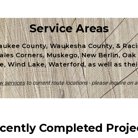
Service Areas
aukee County, Waukesha County, & Racin
 Hales Corners, Muskego, New Berlin, Oa
e, Wind Lake, Waterford, as well as the
ow services
to current route locations - please inquire on av
cently Completed Proje