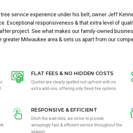
tree service experience under his belt, owner Jeff Kenn
. Exceptional responsiveness & that extra level of quali
 after project. See what makes our family-owned busines
he greater Milwaukee area & sets us apart from our compet
FLAT FEES & NO HIDDEN COSTS
ms
Quotes are clearly spelled out upfront with no
)
extra add-ons, offering only fixed-fee options
RESPONSIVE & EFFICIENT
Ditch the wait-lists, we strive to provide
rk
amazingly fast & efficient service throughout the
season