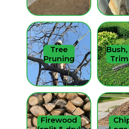
Tree
Bush,
Pruning
Tri
Firewood
Chi