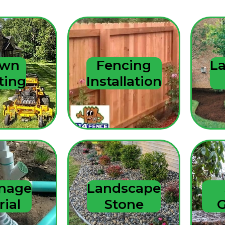
to grind stump and
roots and later full
cleanup. Exceeded
our expectations
and we highly
recommend!
awn
Fencing
L
ting
Installation
inage
Landscape
rial
Stone
G