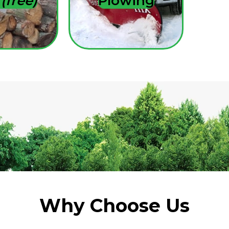
s
(free)
Plowing
Why Choose Us