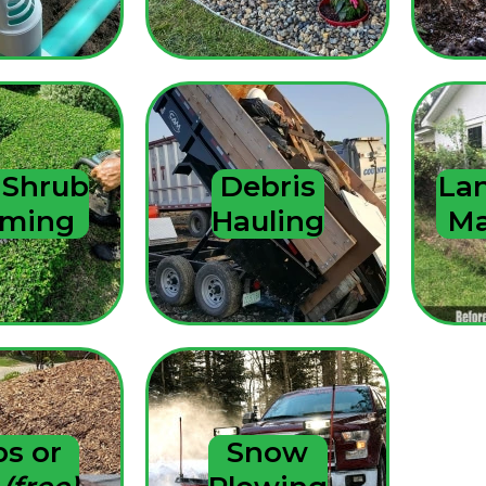
 Shrub
Debris
La
mming
Hauling
Ma
ps or
Snow