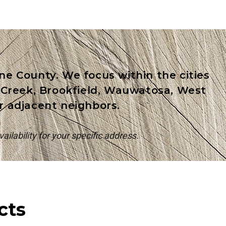
e County. We focus within the cities
k Creek, Brookfield, Wauwatosa, West
ir adjacent neighbors.
ailability for your specific address.
cts