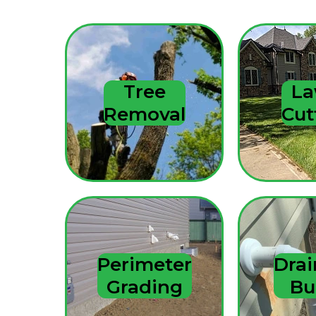
Tree
L
Removal
Cut
Perimeter
Dra
Grading
Bu