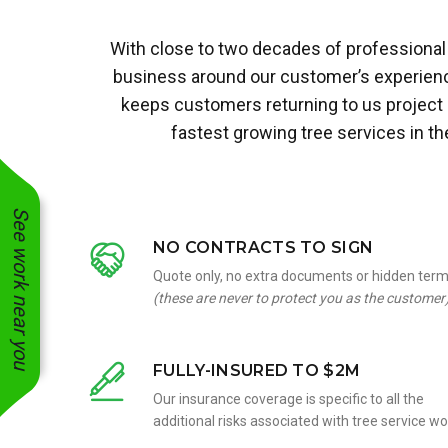
With close to two decades of professional 
business around our customer’s experience
keeps customers returning to us project
fastest growing tree services in t
See work near you
NO CONTRACTS TO SIGN
Quote only, no extra documents or hidden ter
(these are never to protect you as the customer
FULLY-INSURED TO $2M
Our insurance coverage is specific to all the
additional risks associated with tree service wo