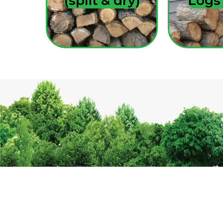
(split & dry)
Log