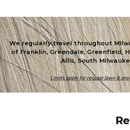
We regularly travel throughout Milw
of Franklin, Greendale, Greenfield,
Allis, South Milwauke
Limits apply for regular lawn & sn
Re