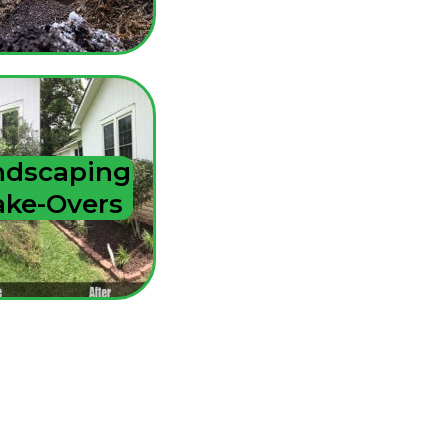
ndscaping
ke-Overs