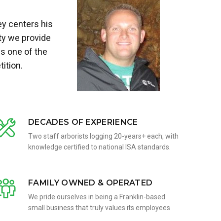
ey centers his
ty we provide
s one of the
ition.
DECADES OF EXPERIENCE
Two staff arborists logging 20-years+ each, with
knowledge certified to national ISA standards.
FAMILY OWNED & OPERATED
We pride ourselves in being a Franklin-based
small business that truly values its employees